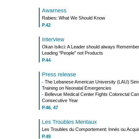
Awarness
Rabies: What We Should Know
P.42
Interview
Okan Isikci: A Leader should always Remember t
Leading “People” not Products
P.44
Press release
- The Lebanese American University (LAU) Simu
Training on Neonatal Emergencies
- Bellevue Medical Center Fights Colorectal Ca
Consecutive Year
P.46, 47
Les Troubles Mentaux
Les Troubles du Comportement: Innés ou Acqui
P.49