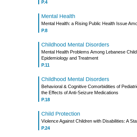
P.4
Mental Health
Mental Health: a Rising Public Health Issue Am
P.8
Childhood Mental Disorders
Mental Health Problems Among Lebanese Childre
Epidemiology and Treatment
P.11
Childhood Mental Disorders
Behavioral & Cognitive Comorbidities of Pediatr
the Effects of Anti-Seizure Medications
P.18
Child Protection
Violence Against Children with Disabilities: A Stat
P.24