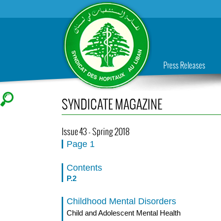
Press Releases
SYNDICATE MAGAZINE
Issue 43 - Spring 2018
Page 1
Contents
P.2
Childhood Mental Disorders
Child and Adolescent Mental Health