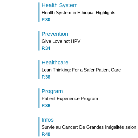
Health System
Health System in Ethiopia: Highlights
P.30
Prevention
Give Love not HPV
P.34
Healthcare
Lean Thinking: For a Safer Patient Care
P.36
Program
Patient Experience Program
P.38
Infos
Survie au Cancer: De Grandes Inégalités selon
P.40