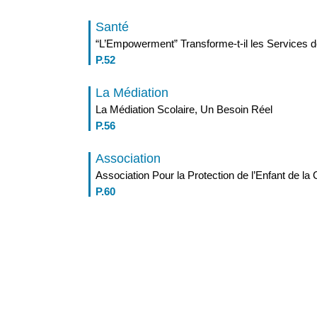
Santé
“L’Empowerment” Transforme-t-il les Services d
P.52
La Médiation
La Médiation Scolaire, Un Besoin Réel
P.56
Association
Association Pour la Protection de l’Enfant de la
P.60