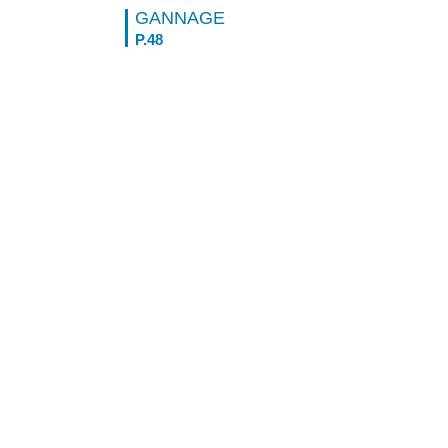
GANNAGE
P.48