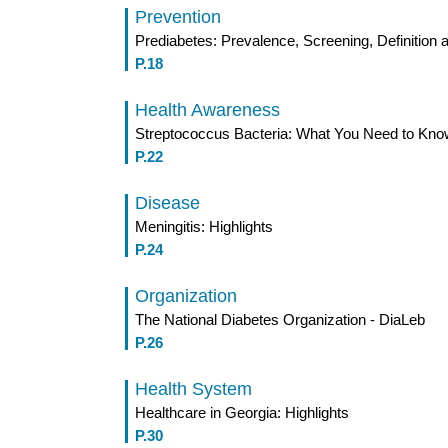
Prevention
Prediabetes: Prevalence, Screening, Definitio
P.18
Health Awareness
Streptococcus Bacteria: What You Need to Kno
P.22
Disease
Meningitis: Highlights
P.24
Organization
The National Diabetes Organization - DiaLeb
P.26
Health System
Healthcare in Georgia: Highlights
P.30