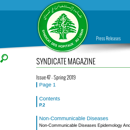
Press Releases
SYNDICATE MAGAZINE
Issue 47 - Spring 2019
Page 1
Contents
P.2
Non-Communicable Diseases
Non-Communicable Diseases Epidemology And