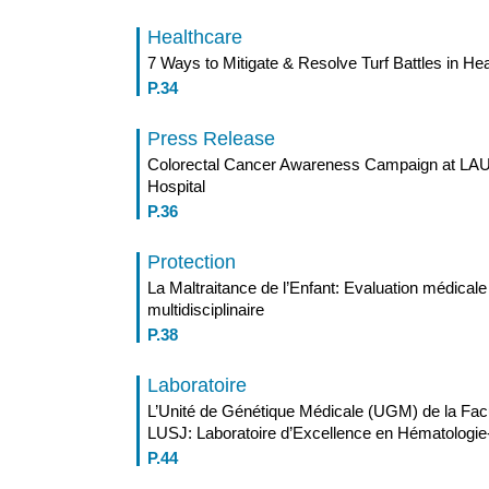
Healthcare
7 Ways to Mitigate & Resolve Turf Battles in He
P.34
Press Release
Colorectal Cancer Awareness Campaign at LAU
Hospital
P.36
Protection
La Maltraitance de l’Enfant: Evaluation médicale 
multidisciplinaire
P.38
Laboratoire
L’Unité de Génétique Médicale (UGM) de la Fac
LUSJ: Laboratoire d’Excellence en Hématologie
P.44