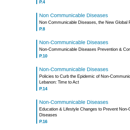
P.4
Non Communicable Diseases
Non Communicable Diseases, the New Global P
P.8
Non-Communicable Diseases
Non-Communicable Diseases Prevention & Cont
P.10
Non-Communicable Diseases
Policies to Curb the Epidemic of Non-Communic
Lebanon: Time to Act
P.14
Non-Communicable Diseases
Education & Lifestyle Changes to Prevent No
Diseases
P.16