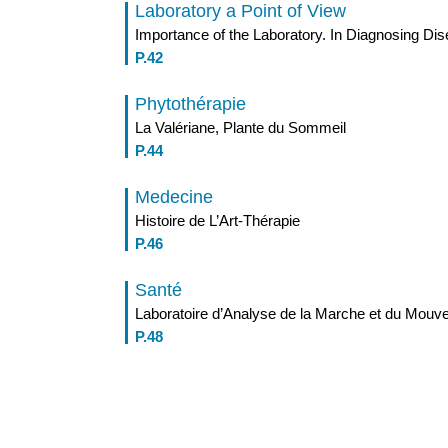
Laboratory a Point of View
Importance of the Laboratory. In Diagnosing Di
P.42
Phytothérapie
La Valériane, Plante du Sommeil
P.44
Medecine
Histoire de L’Art-Thérapie
P.46
Santé
Laboratoire d’Analyse de la Marche et du Mou
P.48