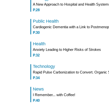
A New Approach to Hospital and Health System
P.28
Public Health
Cardiogenic Dementia with a Link to Postmen
P.30
Health
Anxiety Leading to Higher Risks of Strokes
P.32
Technology
Rapid Pulse Carbonization to Convert. Organic 
P.34
News
I Remember... with Coffee!
P.40