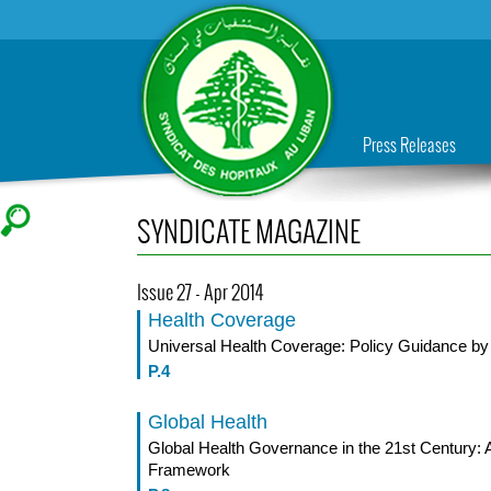
Press Releases
SYNDICATE MAGAZINE
Issue 27 - Apr 2014
Health Coverage
Universal Health Coverage: Policy Guidance 
P.4
Global Health
Global Health Governance in the 21st Century: A
Framework