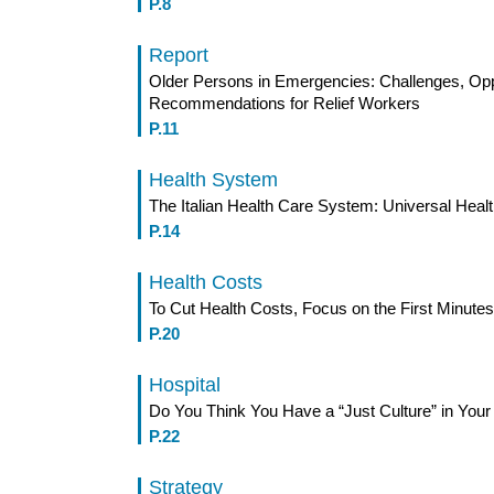
P.8
Report
Older Persons in Emergencies: Challenges, Opp
Recommendations for Relief Workers
P.11
Health System
The Italian Health Care System: Universal Hea
P.14
Health Costs
To Cut Health Costs, Focus on the First Minutes
P.20
Hospital
Do You Think You Have a “Just Culture” in Your
P.22
Strategy