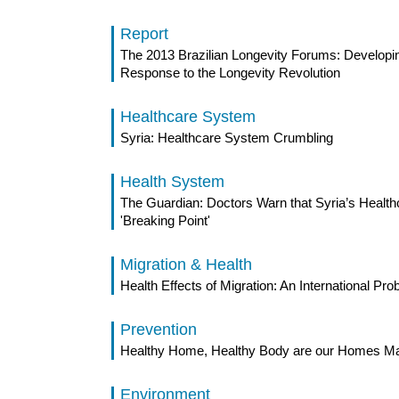
Report
The 2013 Brazilian Longevity Forums: Developin
Response to the Longevity Revolution
Healthcare System
Syria: Healthcare System Crumbling
Health System
The Guardian: Doctors Warn that Syria’s Health
'Breaking Point'
Migration & Health
Health Effects of Migration: An International Pr
Prevention
Healthy Home, Healthy Body are our Homes Mak
Environment