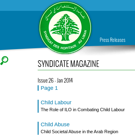
Press Releases
SYNDICATE MAGAZINE
Issue 26 - Jan 2014
Page 1
Child Labour
The Role of ILO in Combating Child Labour
Child Abuse
Child Societal Abuse in the Arab Region