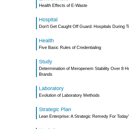
Health Effects of E-Waste
Hospital
Don’t Get Caught Off Guard: Hospitals During T
Health
Five Basic Rules of Credentialing
Study
Determination of Meropenem Stability Over 8 H
Brands
Laboratory
Evolution of Laboratory Methods
Strategic Plan
Lean Enterprise: A Strategic Remedy For Today