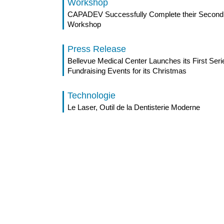
Workshop
CAPADEV Successfully Complete their Second 
Workshop
Press Release
Bellevue Medical Center Launches its First Seri
Fundraising Events for its Christmas
Technologie
Le Laser, Outil de la Dentisterie Moderne