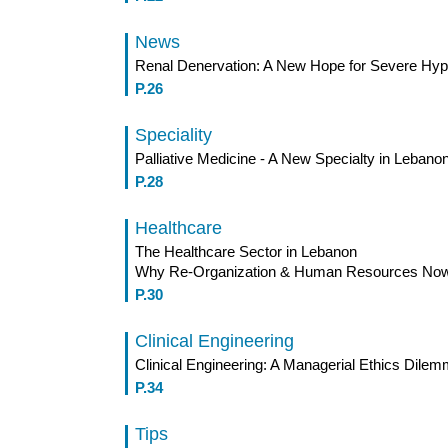
News
Renal Denervation: A New Hope for Severe Hype
P.26
Speciality
Palliative Medicine - A New Specialty in Lebano
P.28
Healthcare
The Healthcare Sector in Lebanon
Why Re-Organization & Human Resources No
P.30
Clinical Engineering
Clinical Engineering: A Managerial Ethics Dilemm
P.34
Tips