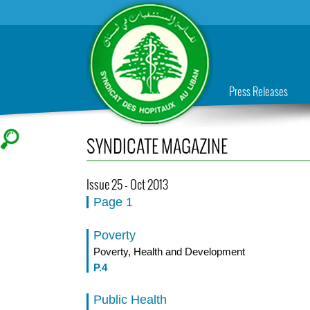
Press Releases
SYNDICATE MAGAZINE
Issue 25 - Oct 2013
Page 1
Poverty
Poverty, Health and Development
P.4
Public Health