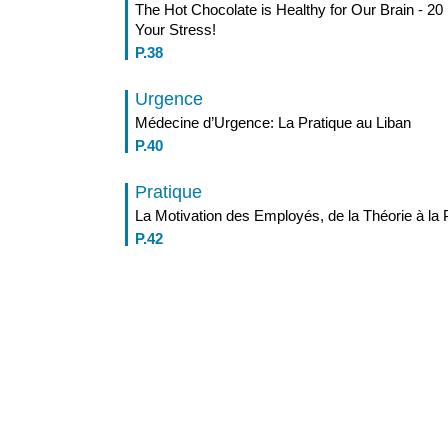
The Hot Chocolate is Healthy for Our Brain - 
Your Stress!
P.38
Urgence
Médecine d’Urgence: La Pratique au Liban
P.40
Pratique
La Motivation des Employés, de la Théorie à la 
P.42