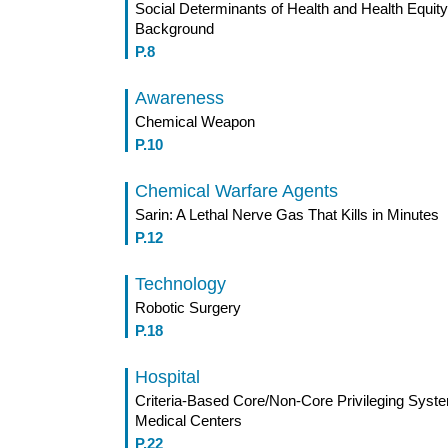
Social Determinants of Health and Health Equit
Background
P.8
Awareness
Chemical Weapon
P.10
Chemical Warfare Agents
Sarin: A Lethal Nerve Gas That Kills in Minutes
P.12
Technology
Robotic Surgery
P.18
Hospital
Criteria-Based Core/Non-Core Privileging Syste
Medical Centers
P.22