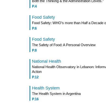
Both the Thinking & the Administration Levels.”
P.4
Food Safety
Food Safety: WHO’s more than Half a Decade of
P.6
Food Safety
The Safety of Food: A Personal Overview
P.8
National Health
National Health Observatory in Lebanon: Informa
Action
P.12
Health System
The Health System in Argentina
P.16