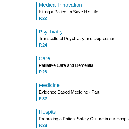
Medical Innovation
Killing a Patient to Save His Life
P.22
Psychiatry
Transcultural Psychiatry and Depression
P.24
Care
Palliative Care and Dementia
P.28
Medicine
Evidence Based Medicine - Part I
P.32
Hospital
Promoting a Patient Safety Culture in our Hospit
P.36