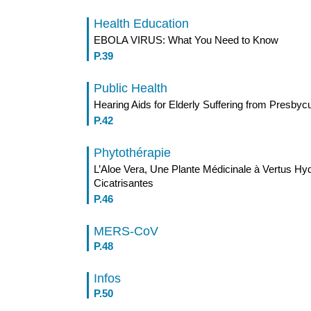
Health Education
EBOLA VIRUS: What You Need to Know
P.39
Public Health
Hearing Aids for Elderly Suffering from Presbyc
P.42
Phytothérapie
L’Aloe Vera, Une Plante Médicinale à Vertus Hyd
Cicatrisantes
P.46
MERS-CoV
P.48
Infos
P.50