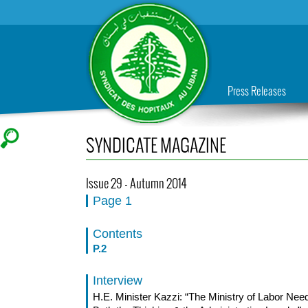
Press Releases
SYNDICATE MAGAZINE
Issue 29 - Autumn 2014
Page 1
Contents
P.2
Interview
H.E. Minister Kazzi: “The Ministry of Labor Nee