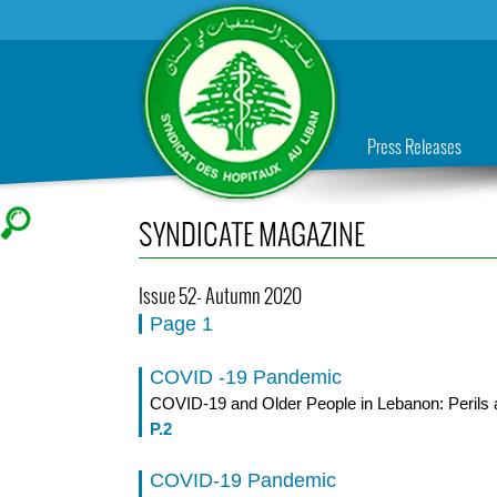
Press Releases
SYNDICATE MAGAZINE
Issue 52- Autumn 2020
Page 1
COVID -19 Pandemic
COVID-19 and Older People in Lebanon: Perils 
P.2
COVID-19 Pandemic