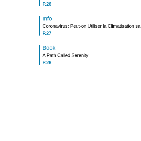
P.26
Info
Coronavirus: Peut-on Utiliser la Climatisation 
P.27
Book
A Path Called Serenity
P.28