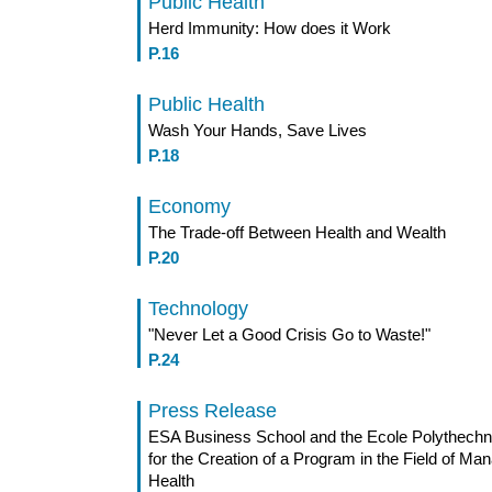
Public Health
Herd Immunity: How does it Work
P.16
Public Health
Wash Your Hands, Save Lives
P.18
Economy
The Trade-off Between Health and Wealth
P.20
Technology
"Never Let a Good Crisis Go to Waste!"
P.24
Press Release
ESA Business School and the Ecole Polythechn
for the Creation of a Program in the Field of Man
Health