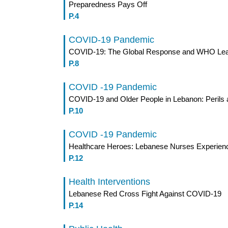
Preparedness Pays Off
P.4
COVID-19 Pandemic
COVID-19: The Global Response and WHO Lea
P.8
COVID -19 Pandemic
COVID-19 and Older People in Lebanon: Perils 
P.10
COVID -19 Pandemic
Healthcare Heroes: Lebanese Nurses Experien
P.12
Health Interventions
Lebanese Red Cross Fight Against COVID-19
P.14