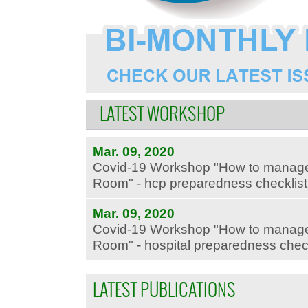
LATEST WORKSHOP
Mar. 09, 2020
Covid-19 Workshop "How to manage
Room" - hcp preparedness checklist -
Mar. 09, 2020
Covid-19 Workshop "How to manage
Room" - hospital preparedness checkli
LATEST PUBLICATIONS