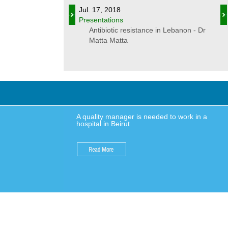
Jul. 17, 2018
Presentations
Antibiotic resistance in Lebanon - Dr
Matta Matta
A quality manager is needed to work in a
hospital in Beirut