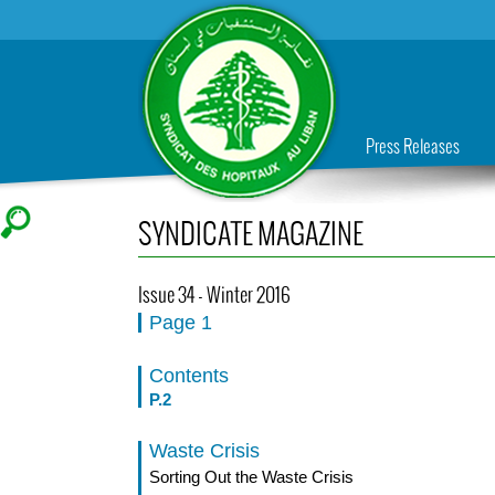
Press Releases
SYNDICATE MAGAZINE
Issue 34 - Winter 2016
Page 1
Contents
P.2
Waste Crisis
Sorting Out the Waste Crisis