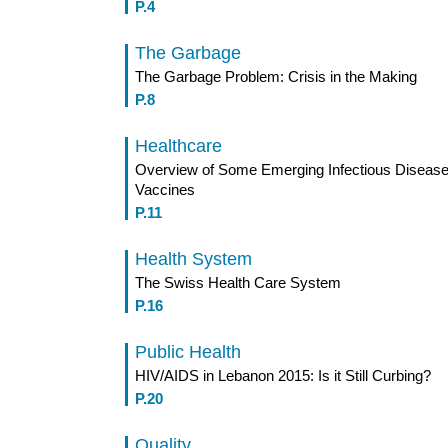
P.4
The Garbage
The Garbage Problem: Crisis in the Making
P.8
Healthcare
Overview of Some Emerging Infectious Disease
Vaccines
P.11
Health System
The Swiss Health Care System
P.16
Public Health
HIV/AIDS in Lebanon 2015: Is it Still Curbing?
P.20
Quality