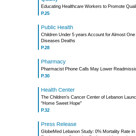
Educating Healthcare Workers to Promote Quali
P.25
Public Health
Children Under 5 years Account for Almost One
Diseases Deaths
P.28
Pharmacy
Pharmacist Phone Calls May Lower Readmissi
P.30
Health Center
The Children’s Cancer Center of Lebanon Laun
“Home Sweet Hope”
P.32
Press Release
GlobeMed Lebanon Study: 0% Mortality Rate in 