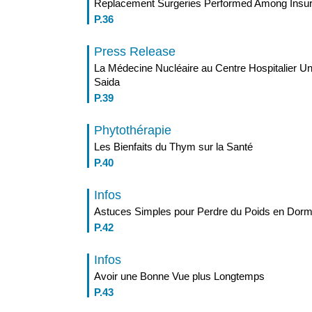
Replacement Surgeries Performed Among Ins
P.36
Press Release
La Médecine Nucléaire au Centre Hospitalier U
Saida
P.39
Phytothérapie
Les Bienfaits du Thym sur la Santé
P.40
Infos
Astuces Simples pour Perdre du Poids en Dorm
P.42
Infos
Avoir une Bonne Vue plus Longtemps
P.43